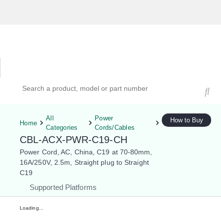
Hardware Compatibility Tool
By Category
By Product
Search products, models, or part numbers
All
Power
How to Buy
Home
Categories
Cords/Cables
CBL-ACX-PWR-C19-CH
Power Cord, AC, China, C19 at 70-80mm,
16A/250V, 2.5m, Straight plug to Straight
C19
Supported Platforms
Loading...