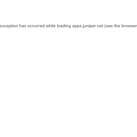
 exception has occurred while loading
apps.juniper.net
(see the
browser