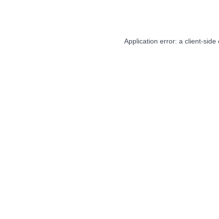
Application error: a
client
-side