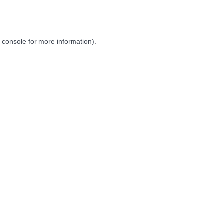
 console
for more information).