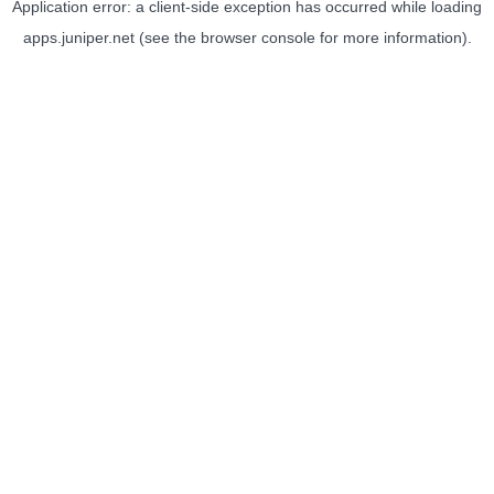
Application error: a
client
-side exception has occurred while loading
apps.juniper.net
(see the
browser console
for more information).