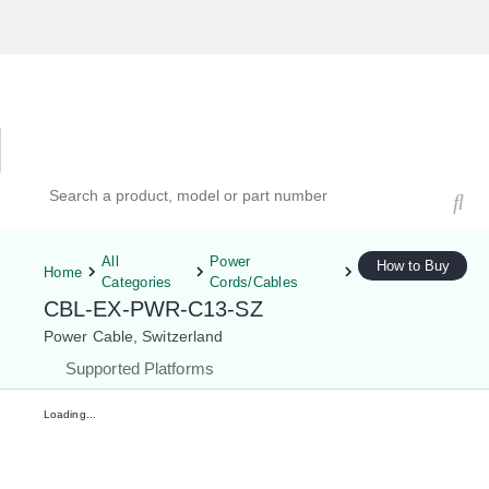
Hardware Compatibility Tool
By Category
By Product
Search products, models, or part numbers
All
Power
How to Buy
Home
Categories
Cords/Cables
CBL-EX-PWR-C13-SZ
Power Cable, Switzerland
Supported Platforms
Loading...