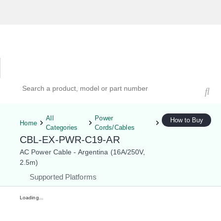
Hardware Compatibility Tool
By Category
By Product
Search products, models, or part numbers
All
Power
How to Buy
Home
Categories
Cords/Cables
CBL-EX-PWR-C19-AR
AC Power Cable - Argentina (16A/250V,
2.5m)
Supported Platforms
Loading...