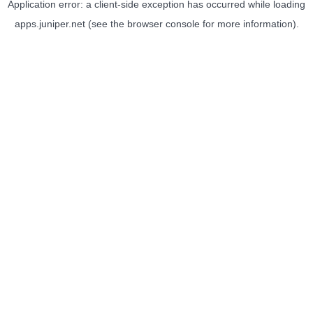
Application error: a
client
-side exception has occurred while loading
apps.juniper.net
(see the
browser console
for more information).