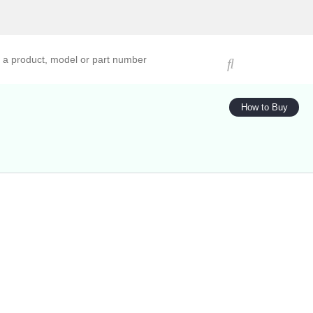
ucts, models, or part numbers
How to Buy