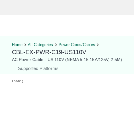
Hardware Compatibility Tool
By Ca
Home
All Categories
Power Cords/Cables
CBL-EX-PWR-C19-US110V
AC Power Cable - US 110V (NEMA 5-15 15A/125V, 2.5M)
Supported Platforms
Loading...