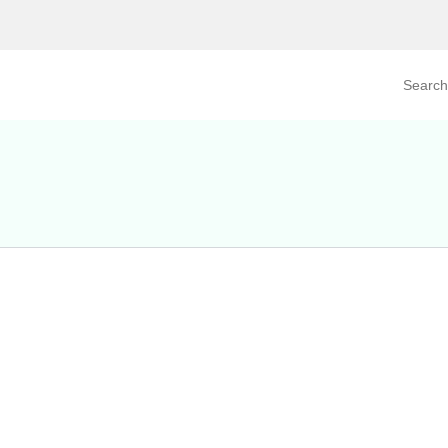
Search prod
tegory
By Product