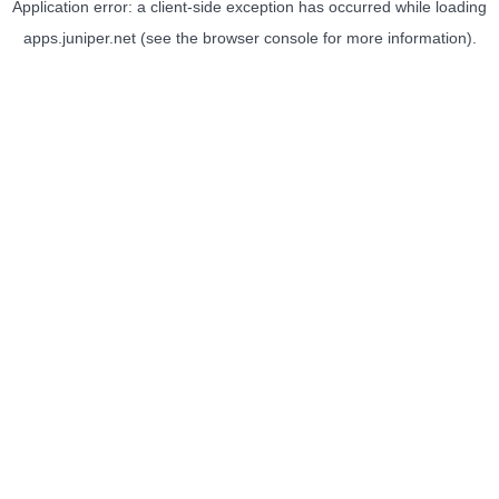
Application error: a
client
-side exception has occurred while loading
apps.juniper.net
(see the
browser console
for more information).