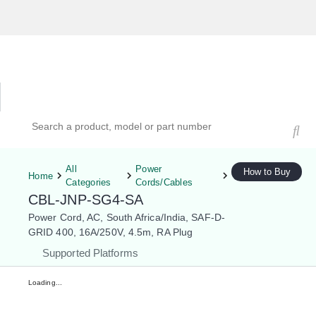
Hardware Compatibility Tool
By Category
By Product
Search products, models, or part numbers
All
Power
How to Buy
Home
Categories
Cords/Cables
CBL-JNP-SG4-SA
Power Cord, AC, South Africa/India, SAF-D-
GRID 400, 16A/250V, 4.5m, RA Plug
Supported Platforms
Loading...