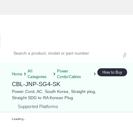
Hardware Compatibility Tool
By Category
By Product
Search products, models, or part numbers
All
Power
How to Buy
Home
Categories
Cords/Cables
CBL-JNP-SG4-SK
Power Cord, AC, South Korea, Straight plug,
Straight SDG to RA Korean Plug
Supported Platforms
Loading...