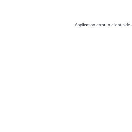
Application error: a
client
-side