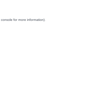
 console
for more information).