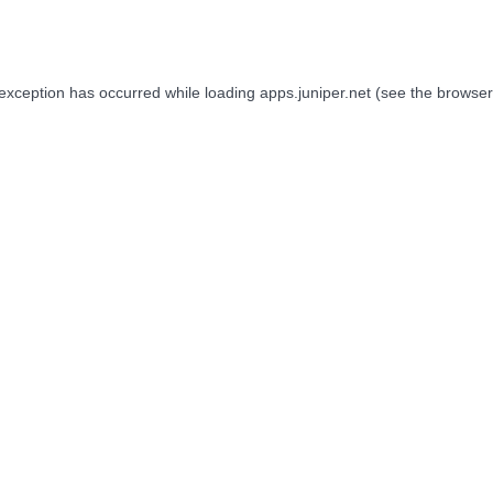
 exception has occurred while loading
apps.juniper.net
(see the
browser