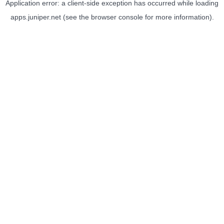
Application error: a
client
-side exception has occurred while loading
apps.juniper.net
(see the
browser console
for more information).