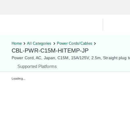
Hardware Compatibility Tool
By Ca
Home
All Categories
Power Cords/Cables
CBL-PWR-C15M-HITEMP-JP
Power Cord, AC, Japan, C15M, 15A/125V, 2.5m, Straight plug t
Supported Platforms
Loading...