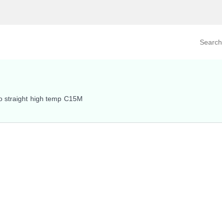
Search prod
tegory
By Product
o straight high temp C15M