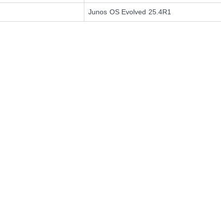
Junos OS Evolved 25.4R1