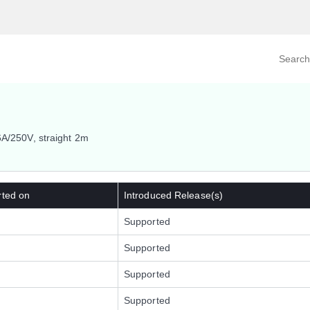
Search prod
tegory
By Product
6A/250V, straight 2m
rted on
Introduced Release(s)
Supported
Supported
Supported
Supported