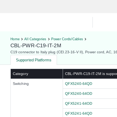
Hardware Compatibility Tool
By Ca
Home
All Categories
Power Cords/Cables
CBL-PWR-C19-IT-2M
C19 connector to Italy plug (CEI.23-16-V II), Power cord, AC, 1
Supported Platforms
Category
CBL-PWR-C19-IT-2M
is suppo
Switching
QFX5240-64QD
QFX5240-64OD
QFX5241-64OD
QFX5241-64QD