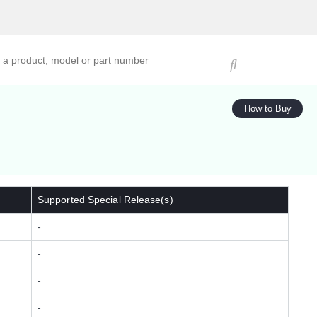
ucts, models, or part numbers
How to Buy
Supported Special Release(s)
-
-
-
-