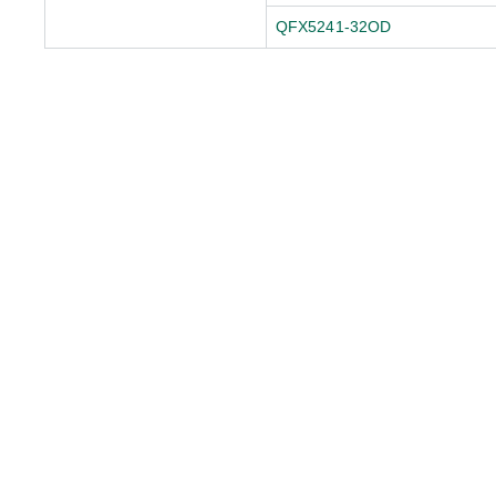
QFX5241-32OD