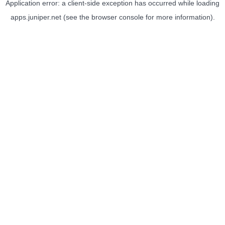
Application error: a
client
-side exception has occurred while loading
apps.juniper.net
(see the
browser console
for more information).