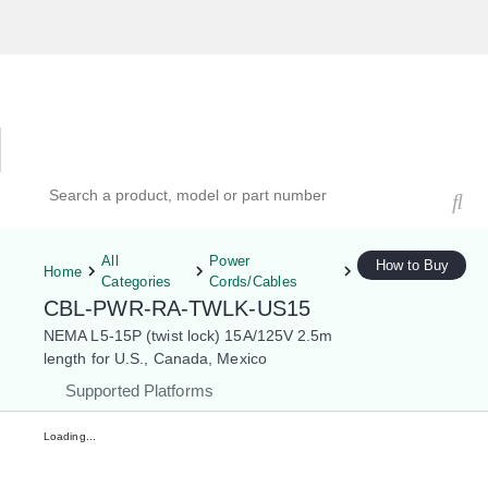
Hardware Compatibility Tool
By Category
By Product
Search products, models, or part numbers
All
Power
How to Buy
Home
Categories
Cords/Cables
CBL-PWR-RA-TWLK-US15
NEMA L5-15P (twist lock) 15A/125V 2.5m
length for U.S., Canada, Mexico
Supported Platforms
Loading...