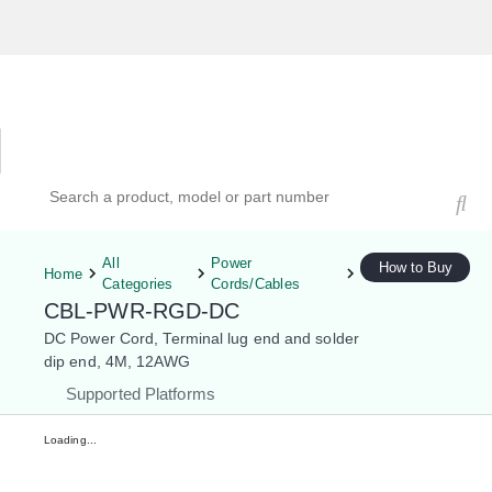
Hardware Compatibility Tool
By Category
By Product
Search products, models, or part numbers
All
Power
How to Buy
Home
Categories
Cords/Cables
CBL-PWR-RGD-DC
DC Power Cord, Terminal lug end and solder
dip end, 4M, 12AWG
Supported Platforms
Loading...