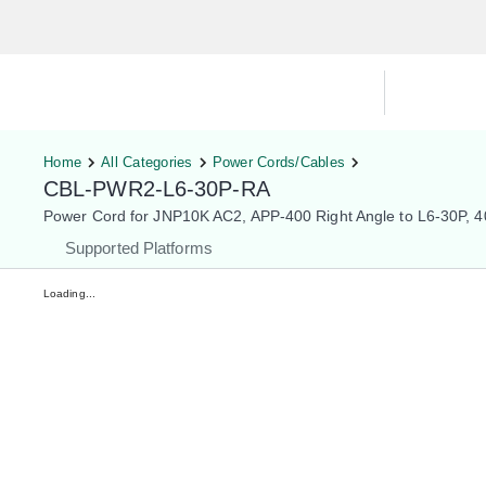
Hardware Compatibility Tool
By Ca
Home
All Categories
Power Cords/Cables
CBL-PWR2-L6-30P-RA
Power Cord for JNP10K AC2, APP-400 Right Angle to L6-30P, 
Supported Platforms
Loading...