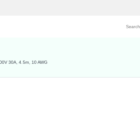
Search prod
tegory
By Product
400V 30A, 4.5m, 10 AWG