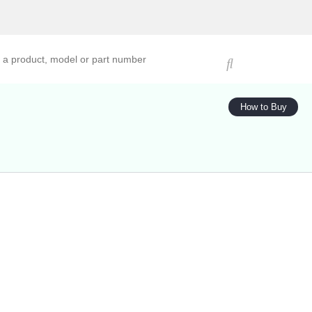
ucts, models, or part numbers
How to Buy