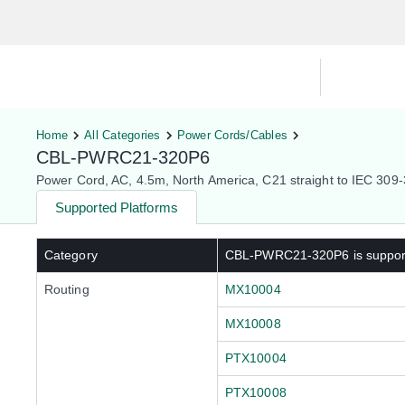
Hardware Compatibility Tool
By Ca
Home
All Categories
Power Cords/Cables
CBL-PWRC21-320P6
Power Cord, AC, 4.5m, North America, C21 straight to IEC 30
Supported Platforms
Category
CBL-PWRC21-320P6
is suppo
Routing
MX10004
MX10008
PTX10004
PTX10008