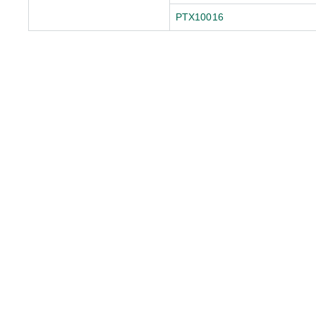
PTX10016