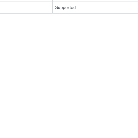
Supported