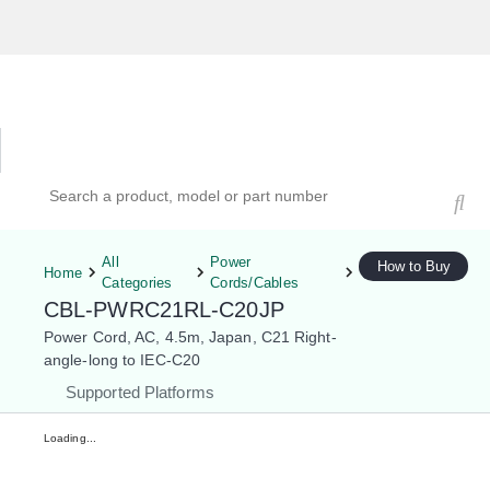
Hardware Compatibility Tool
By Category
By Product
Search products, models, or part numbers
All
Power
How to Buy
Home
Categories
Cords/Cables
CBL-PWRC21RL-C20JP
Power Cord, AC, 4.5m, Japan, C21 Right-
angle-long to IEC-C20
Supported Platforms
Loading...