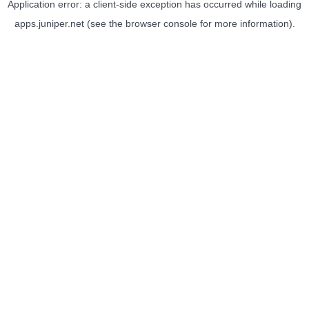
Application error: a
client
-side exception has occurred while loading
apps.juniper.net
(see the
browser console
for more information).