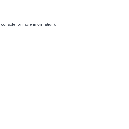
 console
for more information).