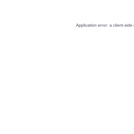
Application error: a
client
-side