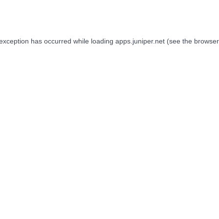
 exception has occurred while loading
apps.juniper.net
(see the
browser