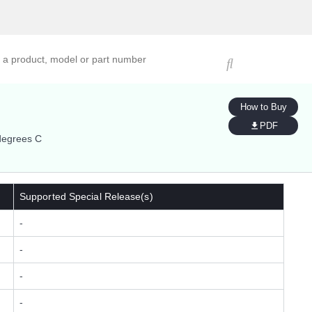
ucts, models, or part numbers
How to Buy
PDF
degrees C
Supported Special Release(s)
-
-
-
-