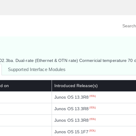
Search prod
tegory
By Product
.3ba. Dual-rate (Ethernet & OTN rate) Cormericial temperature 70 
Supported Interface Modules
ed on
Introduced Release(s)
Junos OS 13.3R8
(EOL)
Junos OS 13.3R8
(EOL)
Junos OS 13.3R8
(EOL)
Junos OS 15.1F7
(EOL)