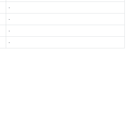
-
-
-
-