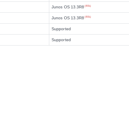
Junos OS 13.3R8
(EOL)
Junos OS 13.3R8
(EOL)
Supported
Supported