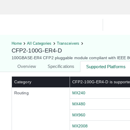
Hardware Compatibility Tool
By Ca
Home
All Categories
Transceivers
CFP2-100G-ER4-D
100GBASE-ER4 CFP2 pluggable module compliant with IEEE 802
Overview
Specifications
Supported Platforms
Category
CFP2-100G-ER4-D
is support
Routing
MX240
MX480
MX960
MX2008