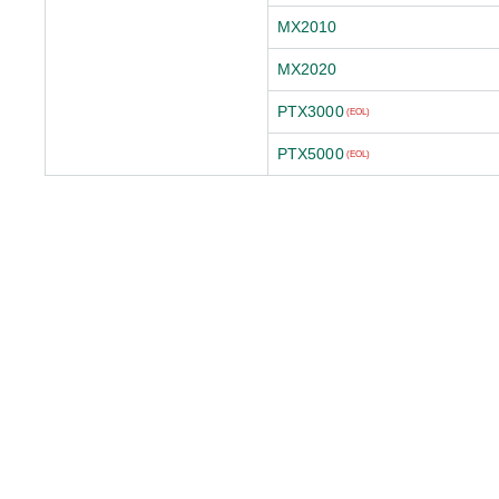
MX2010
MX2020
PTX3000
(EOL)
PTX5000
(EOL)