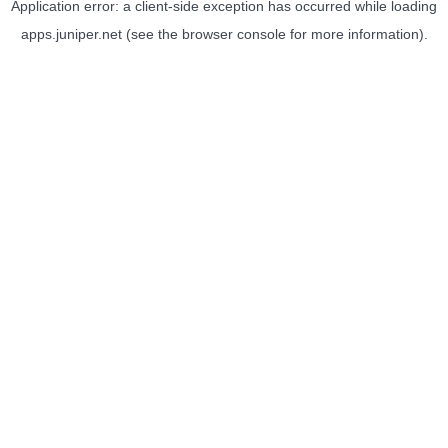
Application error: a
client
-side exception has occurred while loading
apps.juniper.net
(see the
browser console
for more information).