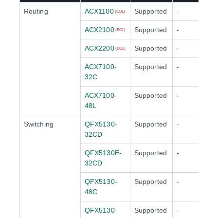
Routing
ACX1100
Supported
-
(EOL)
ACX2100
Supported
-
(EOL)
ACX2200
Supported
-
(EOL)
ACX7100-
Supported
-
32C
ACX7100-
Supported
-
48L
Switching
QFX5130-
Supported
-
32CD
QFX5130E-
Supported
-
32CD
QFX5130-
Supported
-
48C
QFX5130-
Supported
-