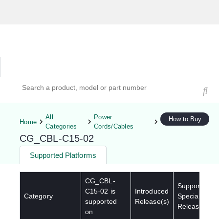
Hardware Compatibility Tool
By Category
By Product
Search products, models, or part numbers
All
Power
How to Buy
Home
Categories
Cords/Cables
CG_CBL-C15-02
Supported Platforms
CG_CBL-
Supported
C15-02
is
Introduced
Category
Special
supported
Release(s)
Release(s)
on