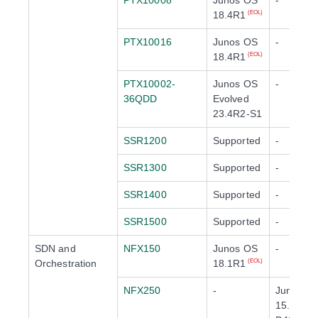
PTX10008
Junos OS
-
18.4R1
(EOL)
PTX10016
Junos OS
-
18.4R1
(EOL)
PTX10002-
Junos OS
-
36QDD
Evolved
23.4R2-S1
SSR1200
Supported
-
SSR1300
Supported
-
SSR1400
Supported
-
SSR1500
Supported
-
SDN and
NFX150
Junos OS
-
Orchestration
18.1R1
(EOL)
NFX250
-
Junos O
15.1X53-
(EOL)