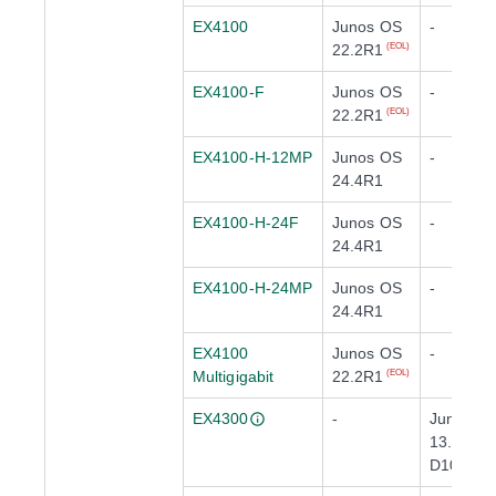
EX4100
Junos OS
-
22.2R1
(EOL)
EX4100-F
Junos OS
-
22.2R1
(EOL)
EX4100-H-12MP
Junos OS
-
24.4R1
EX4100-H-24F
Junos OS
-
24.4R1
EX4100-H-24MP
Junos OS
-
24.4R1
EX4100
Junos OS
-
Multigigabit
22.2R1
(EOL)
EX4300
-
Junos O
13.2X50-
D10
(EOL)