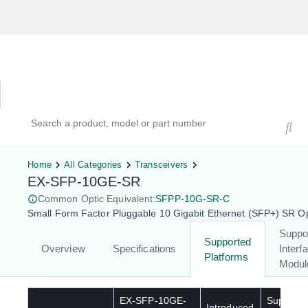
Hardware Compatibility Tool
By Category
By Product
Search products, models, or part numbers
Home
All Categories
Transceivers
EX-SFP-10GE-SR
Common Optic Equivalent:
SFPP-10G-SR-C
Small Form Factor Pluggable 10 Gigabit Ethernet (SFP+) SR Op
Suppo
Supported
Overview
Specifications
Interf
Platforms
Modul
EX-SFP-10GE-
Supporte
Introduced