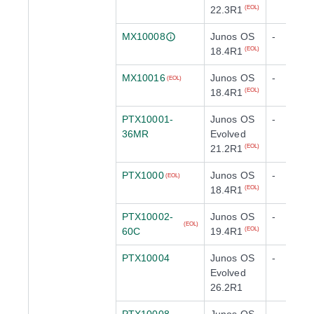
22.3R1
(EOL)
MX10008
Junos OS
-
18.4R1
(EOL)
MX10016
Junos OS
-
(EOL)
18.4R1
(EOL)
PTX10001-
Junos OS
-
36MR
Evolved
21.2R1
(EOL)
PTX1000
Junos OS
-
(EOL)
18.4R1
(EOL)
PTX10002-
Junos OS
-
(EOL)
60C
19.4R1
(EOL)
PTX10004
Junos OS
-
Evolved
26.2R1