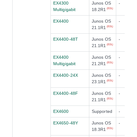
EX4300
Junos OS
-
Multigigabit
18.2R1
(EOL)
EX4400
Junos OS
-
21.1R1
(EOL)
EX4400-48T
Junos OS
-
21.1R1
(EOL)
EX4400
Junos OS
-
Multigigabit
21.2R1
(EOL)
EX4400-24X
Junos OS
-
23.1R1
(EOL)
EX4400-48F
Junos OS
-
21.1R1
(EOL)
EX4600
Supported
-
EX4650-48Y
Junos OS
-
18.3R1
(EOL)