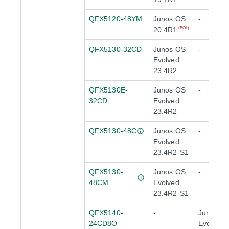
QFX5120-48YM
Junos OS
-
20.4R1
(EOL)
QFX5130-32CD
Junos OS
-
Evolved
23.4R2
QFX5130E-
Junos OS
-
32CD
Evolved
23.4R2
QFX5130-48C
Junos OS
-
Evolved
23.4R2-S1
QFX5130-
Junos OS
-
48CM
Evolved
23.4R2-S1
QFX5140-
-
Junos O
24CD8O
Evolved