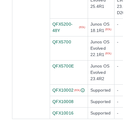
Evolved
Evolved
25.4R1
23.4X100
D20
QFX5200-
Junos OS
-
(EOL)
48Y
18.1R1
(EOL)
QFX5700
Junos OS
-
Evolved
22.1R1
(EOL)
QFX5700E
Junos OS
-
Evolved
23.4R2
QFX10002
Supported
-
(EOL)
QFX10008
Supported
-
QFX10016
Supported
-