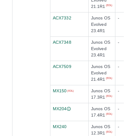
Evolved
21.1R1
(EOL)
ACX7332
Junos OS
-
Evolved
23.4R1
ACX7348
Junos OS
-
Evolved
23.4R1
ACX7509
Junos OS
-
Evolved
21.4R1
(EOL)
MX150
Junos OS
-
(EOL)
17.3R1
(EOL)
MX204
Junos OS
-
17.4R1
(EOL)
MX240
Junos OS
-
12.3R1
(EOL)