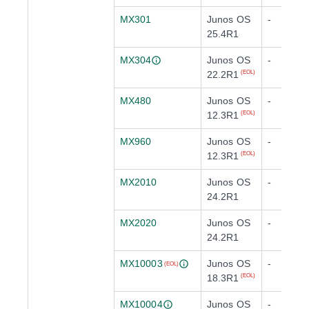
MX301
Junos OS
-
25.4R1
MX304
Junos OS
-
22.2R1
(EOL)
MX480
Junos OS
-
12.3R1
(EOL)
MX960
Junos OS
-
12.3R1
(EOL)
MX2010
Junos OS
-
24.2R1
MX2020
Junos OS
-
24.2R1
MX10003
Junos OS
-
(EOL)
18.3R1
(EOL)
MX10004
Junos OS
-