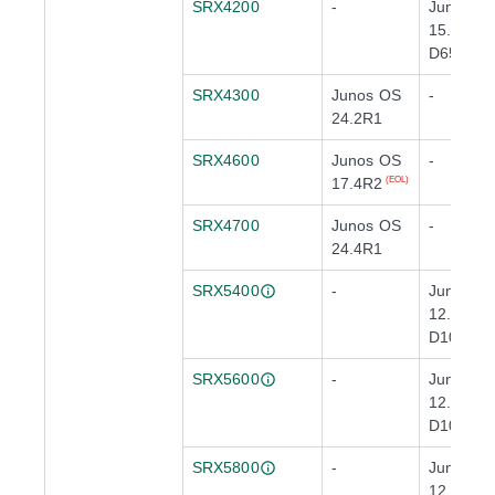
SRX4200
-
Junos O
15.1X49-
D65
(EOL)
SRX4300
Junos OS
-
24.2R1
SRX4600
Junos OS
-
17.4R2
(EOL)
SRX4700
Junos OS
-
24.4R1
SRX5400
-
Junos O
12.3X48-
D10
SRX5600
-
Junos O
12.3X48-
D10
SRX5800
-
Junos O
12.3X48-