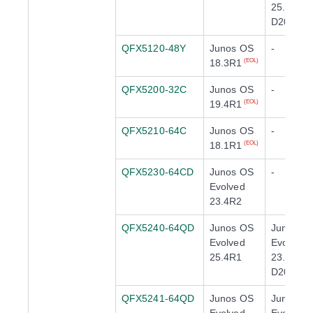
25.2X100
D20
QFX5120-48Y
Junos OS
-
18.3R1
(EOL)
QFX5200-32C
Junos OS
-
19.4R1
(EOL)
QFX5210-64C
Junos OS
-
18.1R1
(EOL)
QFX5230-64CD
Junos OS
-
Evolved
23.4R2
QFX5240-64QD
Junos OS
Junos O
Evolved
Evolved
25.4R1
23.4X100
D20
QFX5241-64QD
Junos OS
Junos O