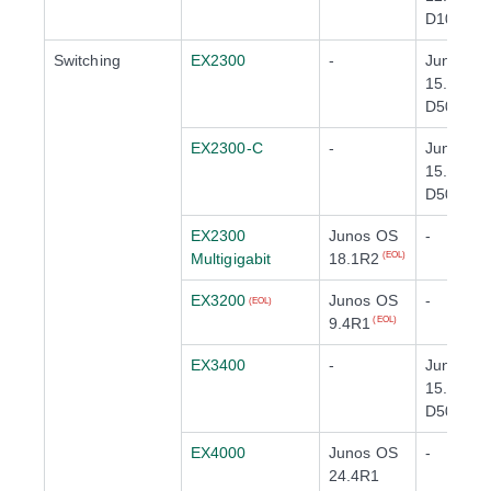
D10
Switching
EX2300
-
Junos O
15.1X53-
D50
(EOL)
EX2300-C
-
Junos O
15.1X53-
D50
(EOL)
EX2300
Junos OS
-
Multigigabit
18.1R2
(EOL)
EX3200
Junos OS
-
(EOL)
9.4R1
(EOL)
EX3400
-
Junos O
15.1X53-
D50
(EOL)
EX4000
Junos OS
-
24.4R1