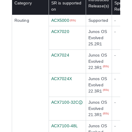
Category
SR
is supported
Special
Release(s)
on
Release(
Routing
ACX5000
Supported
-
(EOL)
ACX7020
Junos OS
-
Evolved
25.2R1
ACX7024
Junos OS
-
Evolved
22.3R1
(EOL)
ACX7024X
Junos OS
-
Evolved
22.3R1
(EOL)
ACX7100-32C
Junos OS
-
Evolved
21.3R1
(EOL)
ACX7100-48L
Junos OS
-