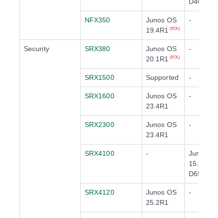
D40
NFX350
Junos OS
-
19.4R1
(EOL)
Security
SRX380
Junos OS
-
20.1R1
(EOL)
SRX1500
Supported
-
SRX1600
Junos OS
-
23.4R1
SRX2300
Junos OS
-
23.4R1
SRX4100
-
Junos O
15.1X49-
D65
(EOL)
SRX4120
Junos OS
-
25.2R1