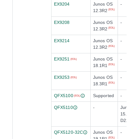
EX9204
Junos OS
-
12.3R2
(EOL)
EX9208
Junos OS
-
12.3R2
(EOL)
EX9214
Junos OS
-
12.3R2
(EOL)
EX9251
Junos OS
-
(EOL)
18.1R1
(EOL)
EX9253
Junos OS
-
(EOL)
18.3R1
(EOL)
QFX5100
Supported
-
(EOL)
QFX5110
-
Junos O
15.1X53-
D210
(EOL)
QFX5120-32C
Junos OS
-
19.1R1
(EOL)