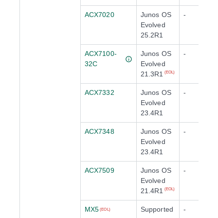
ACX7020
Junos OS
-
Evolved
25.2R1
ACX7100-
Junos OS
-
32C
Evolved
21.3R1
(EOL)
ACX7332
Junos OS
-
Evolved
23.4R1
ACX7348
Junos OS
-
Evolved
23.4R1
ACX7509
Junos OS
-
Evolved
21.4R1
(EOL)
MX5
Supported
-
(EOL)