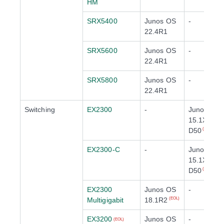
HM
SRX5400
Junos OS
-
22.4R1
SRX5600
Junos OS
-
22.4R1
SRX5800
Junos OS
-
22.4R1
Switching
EX2300
-
Junos OS
15.1X53-
D50
(EOL)
EX2300-C
-
Junos OS
15.1X53-
D50
(EOL)
EX2300
Junos OS
-
Multigigabit
18.1R2
(EOL)
EX3200
Junos OS
-
(EOL)