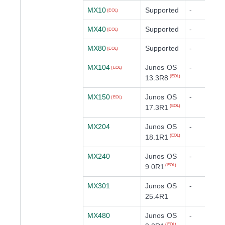
MX10
Supported
-
(EOL)
MX40
Supported
-
(EOL)
MX80
Supported
-
(EOL)
MX104
Junos OS
-
(EOL)
13.3R8
(EOL)
MX150
Junos OS
-
(EOL)
17.3R1
(EOL)
MX204
Junos OS
-
18.1R1
(EOL)
MX240
Junos OS
-
9.0R1
(EOL)
MX301
Junos OS
-
25.4R1
MX480
Junos OS
-
(EOL)