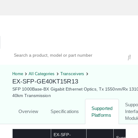
Hardware Compatibility Tool
By Category
By Product
Search products, models, or part numbers
Home
All Categories
Transceivers
EX-SFP-GE40KT15R13
SFP 1000Base-BX Gigabit Ethernet Optics, Tx 1550nm/Rx 131
40km Transmission
Suppo
Supported
Overview
Specifications
Interf
Platforms
Modul
EX-SFP-
Supported