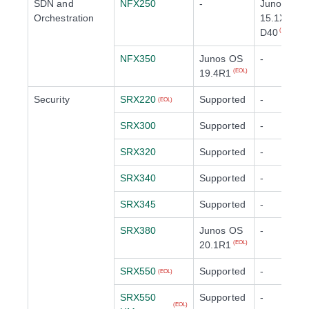
SDN and
NFX250
-
Junos OS
Orchestration
15.1X53-
D40
(EOL)
NFX350
Junos OS
-
19.4R1
(EOL)
Security
SRX220
Supported
-
(EOL)
SRX300
Supported
-
SRX320
Supported
-
SRX340
Supported
-
SRX345
Supported
-
SRX380
Junos OS
-
20.1R1
(EOL)
SRX550
Supported
-
(EOL)
SRX550
Supported
-
(EOL)