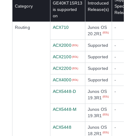
GE40KT15R13
Introduced
Category
Special
is supported
Release(s)
Release(s)
on
Routing
ACX710
Junos OS
-
20.2R1
(EOL)
ACX2000
Supported
-
(EOL)
ACX2100
Supported
-
(EOL)
ACX2200
Supported
-
(EOL)
ACX4000
Supported
-
(EOL)
ACX5448-D
Junos OS
-
19.3R1
(EOL)
ACX5448-M
Junos OS
-
19.3R1
(EOL)
ACX5448
Junos OS
-
18.2R1
(EOL)