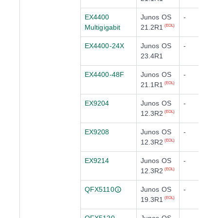
EX4400
Junos OS
-
Multigigabit
21.2R1
(EOL)
EX4400-24X
Junos OS
-
23.4R1
EX4400-48F
Junos OS
-
21.1R1
(EOL)
EX9204
Junos OS
-
12.3R2
(EOL)
EX9208
Junos OS
-
12.3R2
(EOL)
EX9214
Junos OS
-
12.3R2
(EOL)
QFX5110
Junos OS
-
19.3R1
(EOL)