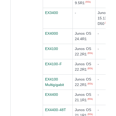
9.5R1
(EOL)
EX3400
-
Junos OS
15.1X53-
D50
(EOL)
EX4000
Junos OS
-
24.4R1
EX4100
Junos OS
-
22.2R1
(EOL)
EX4100-F
Junos OS
-
22.2R1
(EOL)
EX4100
Junos OS
-
Multigigabit
22.2R1
(EOL)
EX4400
Junos OS
-
21.1R1
(EOL)
EX4400-48T
Junos OS
-
21.1R1
(EOL)