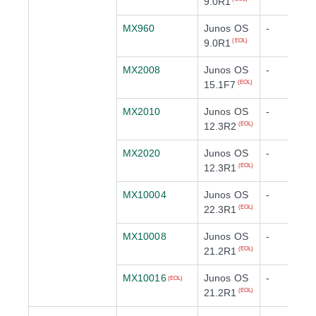
9.0R1
MX960
Junos OS
-
9.0R1
(EOL)
MX2008
Junos OS
-
15.1F7
(EOL)
MX2010
Junos OS
-
12.3R2
(EOL)
MX2020
Junos OS
-
12.3R1
(EOL)
MX10004
Junos OS
-
22.3R1
(EOL)
MX10008
Junos OS
-
21.2R1
(EOL)
MX10016
Junos OS
-
(EOL)
21.2R1
(EOL)