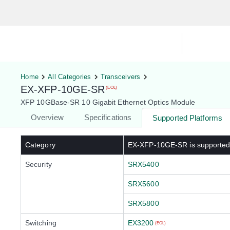
Hardware Compatibility Tool
By Ca
Home
All Categories
Transceivers
EX-XFP-10GE-SR
(EOL)
XFP 10GBase-SR 10 Gigabit Ethernet Optics Module
Overview
Specifications
Supported Platforms
Category
EX-XFP-10GE-SR
is supporte
Security
SRX5400
SRX5600
SRX5800
Switching
EX3200
(EOL)