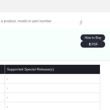
ucts, models, or part numbers
How to Buy
PDF
Supported Special Release(s)
-
-
-
-