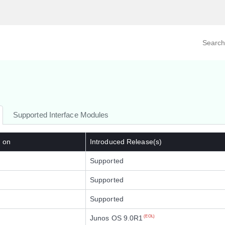
Search prod
tegory
By Product
Supported Interface Modules
d on
Introduced Release(s)
Supported
Supported
Supported
Junos OS 9.0R1
(EOL)