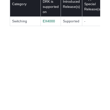
DRK
is
Introduced
Category
Special
supported
Release(s)
Release(s)
on
Switching
EX4000
Supported
-