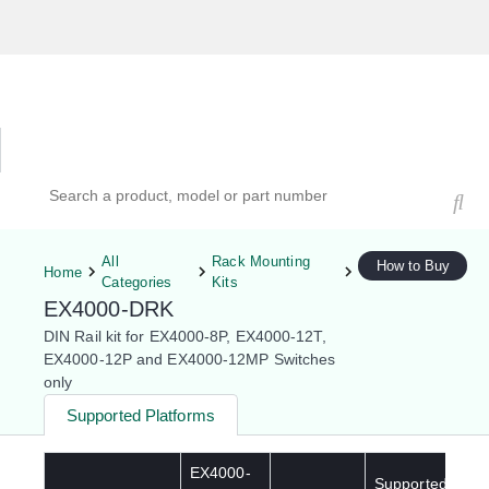
Hardware Compatibility Tool
By Category
By Product
Search products, models, or part numbers
All
Rack Mounting
How to Buy
Home
Categories
Kits
EX4000-DRK
DIN Rail kit for EX4000-8P, EX4000-12T,
EX4000-12P and EX4000-12MP Switches
only
Supported Platforms
EX4000-
Supported