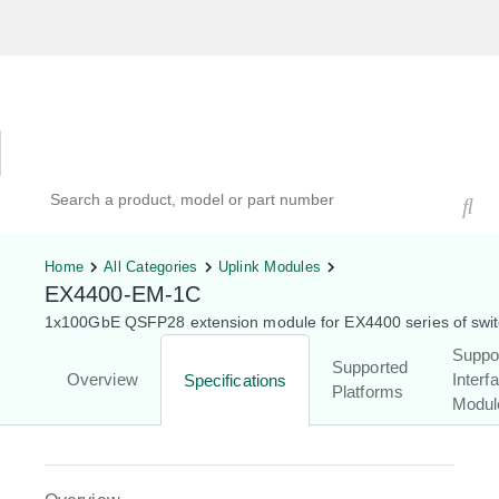
Hardware Compatibility Tool
By Category
By Product
Search products, models, or part numbers
Home
All Categories
Uplink Modules
EX4400-EM-1C
1x100GbE QSFP28 extension module for EX4400 series of swi
Suppo
Supported
Overview
Interf
Specifications
Platforms
Modul