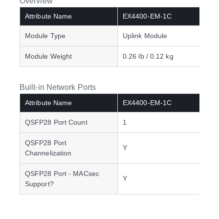
Overview
Attribute Name
EX4400-EM-1C
Module Type
Uplink Module
Module Weight
0.26 lb / 0.12 kg
Built-in Network Ports
Attribute Name
EX4400-EM-1C
QSFP28 Port Count
1
QSFP28 Port
Y
Channelization
QSFP28 Port - MACsec
Y
Support?