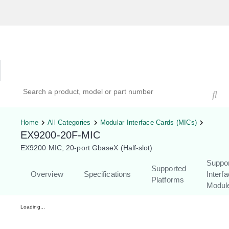
Hardware Compatibility Tool
By Category
By Product
Search products, models, or part numbers
Home
All Categories
Modular Interface Cards (MICs)
EX9200-20F-MIC
EX9200 MIC, 20-port GbaseX (Half-slot)
Suppo
Supported
Overview
Specifications
Interf
Platforms
Modul
Loading...