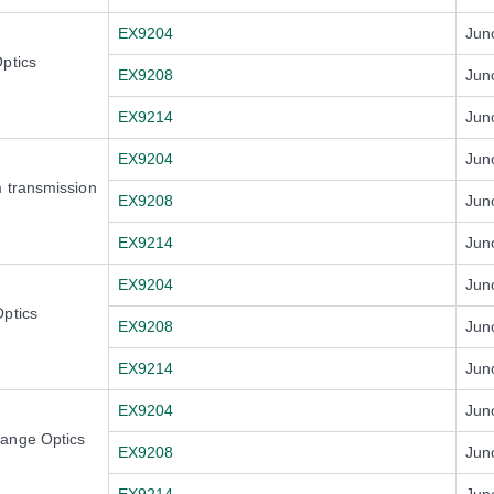
EX9204
Jun
ptics
EX9208
Jun
EX9214
Jun
EX9204
Jun
 transmission
EX9208
Jun
EX9214
Jun
EX9204
Jun
ptics
EX9208
Jun
EX9214
Jun
EX9204
Jun
Range Optics
EX9208
Jun