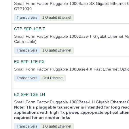
Small Form Factor Pluggable 1000Base-SX Gigabit Ethernet 
CTP1000
Transceivers
1 Gigabit Ethernet
CTP-SFP-1GE-T
Small Form Factor Pluggable 1000Base-T Gigabit Ethernet M
Cat 5 cable)
Transceivers
1 Gigabit Ethernet
EX-SFP-1FE-FX
Small Form Factor Pluggable 100Base-FX Fast Ethernet Opti
Transceivers
Fast Ethernet
EX-SFP-1GE-LH
Small Form Factor Pluggable 1000Base-LH Gigabit Ethernet O
Note: This pluggable transceiver is intended for long rea
applications with high Tx power, appropriate optical atte
required for on shorter links
Transceivers
1 Gigabit Ethernet