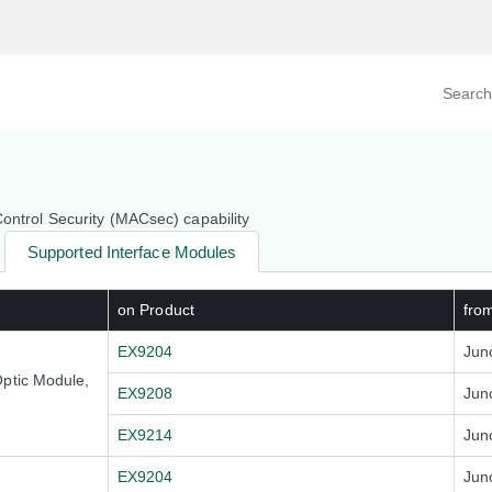
Search prod
tegory
By Product
Control Security (MACsec) capability
Supported Interface Modules
on Product
fro
EX9204
Jun
ptic Module,
EX9208
Jun
EX9214
Jun
EX9204
Jun