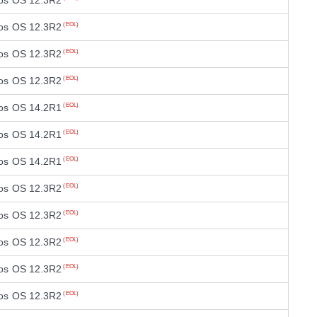
os OS 12.3R2
os OS 12.3R2
(EOL)
os OS 12.3R2
(EOL)
os OS 12.3R2
(EOL)
os OS 14.2R1
(EOL)
os OS 14.2R1
(EOL)
os OS 14.2R1
(EOL)
os OS 12.3R2
(EOL)
os OS 12.3R2
(EOL)
os OS 12.3R2
(EOL)
os OS 12.3R2
(EOL)
os OS 12.3R2
(EOL)