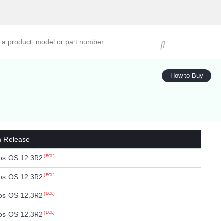
ucts, models, or part numbers
How to Buy
m Release
os OS 12.3R2
(EOL)
os OS 12.3R2
(EOL)
os OS 12.3R2
(EOL)
os OS 12.3R2
(EOL)