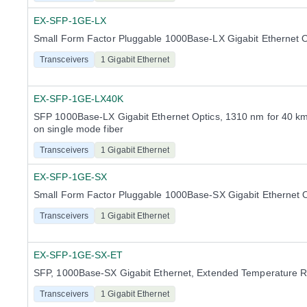
EX-SFP-1GE-LX
Small Form Factor Pluggable 1000Base-LX Gigabit Ethernet O
Transceivers
1 Gigabit Ethernet
EX-SFP-1GE-LX40K
SFP 1000Base-LX Gigabit Ethernet Optics, 1310 nm for 40 km
on single mode fiber
Transceivers
1 Gigabit Ethernet
EX-SFP-1GE-SX
Small Form Factor Pluggable 1000Base-SX Gigabit Ethernet O
Transceivers
1 Gigabit Ethernet
EX-SFP-1GE-SX-ET
SFP, 1000Base-SX Gigabit Ethernet, Extended Temperature 
Transceivers
1 Gigabit Ethernet