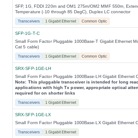
SFP, 1G, FDDI 220m and OM1 275m/OM2 MMF 550m, Exten
Temperature (-10 through 85 DegC), Duplex LC connector
Transceivers
1 Gigabit Ethernet
Common Optic
SFP-1G-T-C
Small Form Factor Pluggable 1000Base-T Gigabit Ethernet M
Cat 5 cable)
Transceivers
1 Gigabit Ethernet
Common Optic
SRX-SFP-1GE-LH
Small Form Factor Pluggable 1000Base-LH Gigabit Ethernet 
Note: This pluggable transceiver is intended for long rea
applications with high Tx power, appropriate optical atte
required for on shorter links
Transceivers
1 Gigabit Ethernet
SRX-SFP-1GE-LX
Small Form Factor Pluggable 1000Base-LX Gigabit Ethernet 
Transceivers
1 Gigabit Ethernet