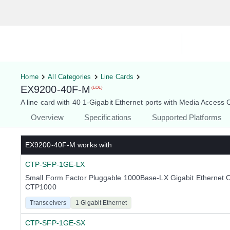
Hardware Compatibility Tool
By Ca
Home
All Categories
Line Cards
EX9200-40F-M
(EOL)
A line card with 40 1-Gigabit Ethernet ports with Media Access 
Overview
Specifications
Supported Platforms
EX9200-40F-M
works with
CTP-SFP-1GE-LX
Small Form Factor Pluggable 1000Base-LX Gigabit Ethernet O
CTP1000
Transceivers
1 Gigabit Ethernet
CTP-SFP-1GE-SX