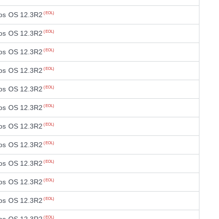
os OS 12.3R2
(EOL)
os OS 12.3R2
(EOL)
os OS 12.3R2
(EOL)
os OS 12.3R2
(EOL)
os OS 12.3R2
(EOL)
os OS 12.3R2
(EOL)
os OS 12.3R2
(EOL)
os OS 12.3R2
(EOL)
os OS 12.3R2
(EOL)
os OS 12.3R2
(EOL)
os OS 12.3R2
(EOL)
(EOL)