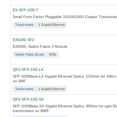
EX-SFP-1GE-T
Small Form Factor Pluggable 10/100/1000 Copper Transceiv
Transceivers
1 Gigabit Ethernet
EX9200-SF2
EX9200, Switch Fabric 2 Module
Switch Fabric Board
SFBs
QFX-SFP-1GE-LX
SFP 1000Base-LX Gigabit Ethernet Optics, 1310nm for 10km 
on SMF
Transceivers
1 Gigabit Ethernet
QFX-SFP-1GE-SX
SFP 1000Base-SX Gigabit Ethernet Optics, 850nm for upto 5
transmission on MMF