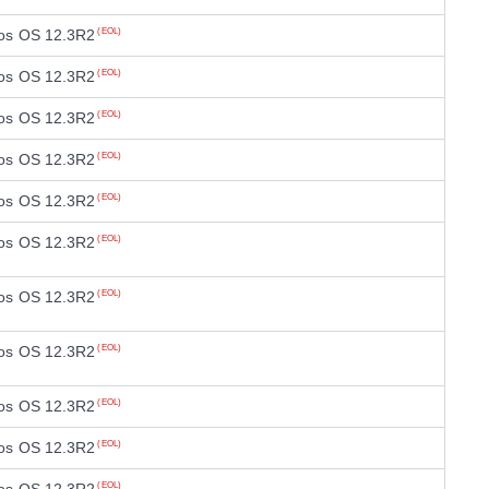
os OS 12.3R2
(EOL)
os OS 12.3R2
(EOL)
os OS 12.3R2
(EOL)
os OS 12.3R2
(EOL)
os OS 12.3R2
(EOL)
os OS 12.3R2
(EOL)
os OS 12.3R2
(EOL)
os OS 12.3R2
(EOL)
os OS 12.3R2
(EOL)
os OS 12.3R2
(EOL)
(EOL)