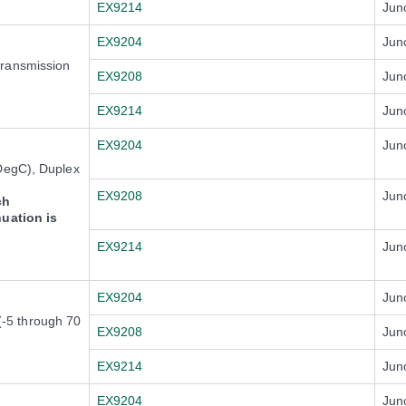
EX9214
Jun
EX9204
Jun
transmission
EX9208
Jun
EX9214
Jun
EX9204
Jun
DegC), Duplex
EX9208
Jun
ch
nuation is
EX9214
Jun
EX9204
Jun
-5 through 70
EX9208
Jun
EX9214
Jun
EX9204
Jun