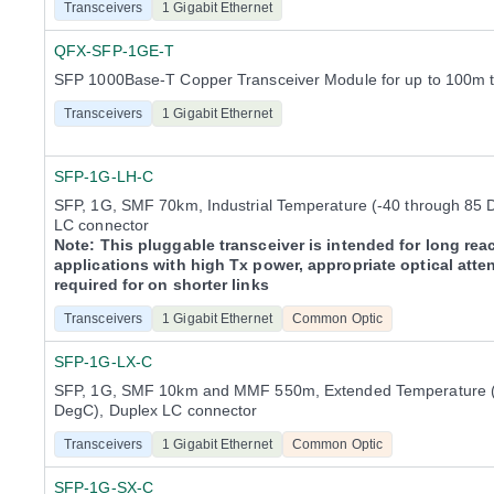
Transceivers
1 Gigabit Ethernet
QFX-SFP-1GE-T
SFP 1000Base-T Copper Transceiver Module for up to 100m 
Transceivers
1 Gigabit Ethernet
SFP-1G-LH-C
SFP, 1G, SMF 70km, Industrial Temperature (-40 through 85 
LC connector
Note: This pluggable transceiver is intended for long rea
applications with high Tx power, appropriate optical atte
required for on shorter links
Transceivers
1 Gigabit Ethernet
Common Optic
SFP-1G-LX-C
SFP, 1G, SMF 10km and MMF 550m, Extended Temperature (
DegC), Duplex LC connector
Transceivers
1 Gigabit Ethernet
Common Optic
SFP-1G-SX-C