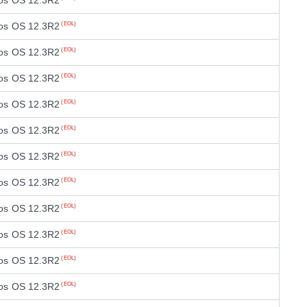
os OS 12.3R2
os OS 12.3R2
(EOL)
os OS 12.3R2
(EOL)
os OS 12.3R2
(EOL)
os OS 12.3R2
(EOL)
os OS 12.3R2
(EOL)
os OS 12.3R2
(EOL)
os OS 12.3R2
(EOL)
os OS 12.3R2
(EOL)
os OS 12.3R2
(EOL)
os OS 12.3R2
(EOL)
os OS 12.3R2
(EOL)