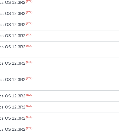
os OS 12.3R2
(EOL)
os OS 12.3R2
(EOL)
os OS 12.3R2
(EOL)
os OS 12.3R2
(EOL)
os OS 12.3R2
(EOL)
os OS 12.3R2
(EOL)
os OS 12.3R2
(EOL)
os OS 12.3R2
(EOL)
os OS 12.3R2
(EOL)
os OS 12.3R2
(EOL)
os OS 12.3R2
(EOL)