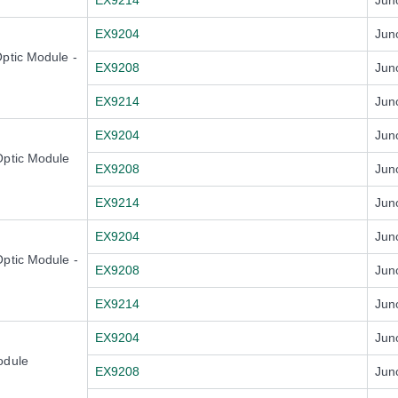
EX9214
Jun
EX9204
Jun
ptic Module -
EX9208
Jun
EX9214
Jun
EX9204
Jun
Optic Module
EX9208
Jun
EX9214
Jun
EX9204
Jun
ptic Module -
EX9208
Jun
EX9214
Jun
EX9204
Jun
odule
EX9208
Jun