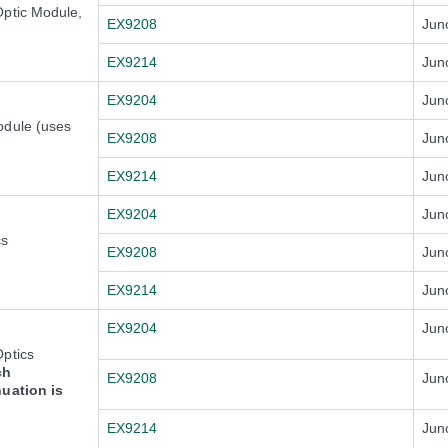
Optic Module,
EX9208
Jun
EX9214
Jun
EX9204
Jun
odule (uses
EX9208
Jun
EX9214
Jun
EX9204
Jun
cs
EX9208
Jun
EX9214
Jun
EX9204
Jun
ptics
ch
EX9208
Jun
nuation is
EX9214
Jun