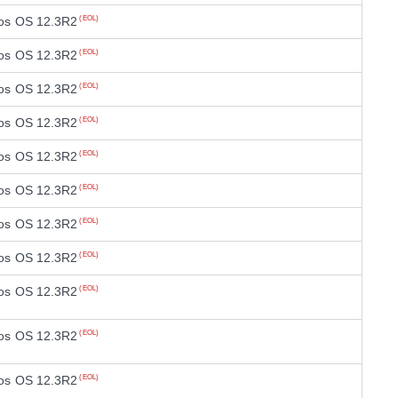
os OS 12.3R2
(EOL)
os OS 12.3R2
(EOL)
os OS 12.3R2
(EOL)
os OS 12.3R2
(EOL)
os OS 12.3R2
(EOL)
os OS 12.3R2
(EOL)
os OS 12.3R2
(EOL)
os OS 12.3R2
(EOL)
os OS 12.3R2
(EOL)
os OS 12.3R2
(EOL)
os OS 12.3R2
(EOL)