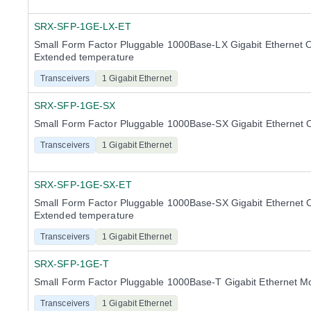
SRX-SFP-1GE-LX-ET
Small Form Factor Pluggable 1000Base-LX Gigabit Ethernet O
Extended temperature
Transceivers
1 Gigabit Ethernet
SRX-SFP-1GE-SX
Small Form Factor Pluggable 1000Base-SX Gigabit Ethernet 
Transceivers
1 Gigabit Ethernet
SRX-SFP-1GE-SX-ET
Small Form Factor Pluggable 1000Base-SX Gigabit Ethernet O
Extended temperature
Transceivers
1 Gigabit Ethernet
SRX-SFP-1GE-T
Small Form Factor Pluggable 1000Base-T Gigabit Ethernet M
Transceivers
1 Gigabit Ethernet