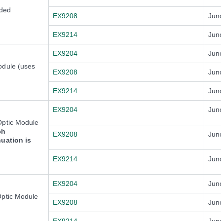
ded
EX9208
Jun
EX9214
Jun
EX9204
Jun
odule (uses
EX9208
Jun
EX9214
Jun
EX9204
Jun
Optic Module
ch
EX9208
Jun
nuation is
EX9214
Jun
EX9204
Jun
Optic Module
EX9208
Jun