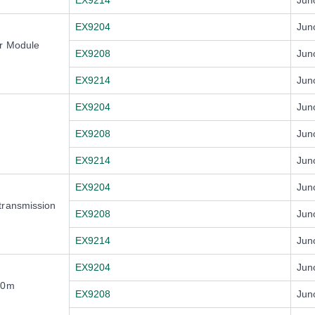
EX9214
Jun
EX9204
Jun
er Module
EX9208
Jun
EX9214
Jun
EX9204
Jun
EX9208
Jun
EX9214
Jun
EX9204
Jun
transmission
EX9208
Jun
EX9214
Jun
EX9204
Jun
50m
EX9208
Jun