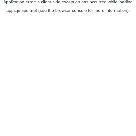
Application error: a
client
-side exception has occurred while loading
apps.juniper.net
(see the
browser console
for more information).