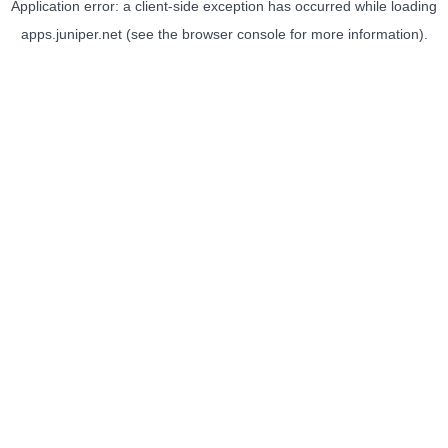
Application error: a
client
-side exception has occurred while loading
apps.juniper.net
(see the
browser console
for more information).