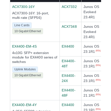
ACX7300-16Y
ACX7332
Junos OS
Evolved
ACX7300-16Y: 16-port,
23.4R1
multi-rate (SFP56)
Line Cards
ACX7348
Junos OS
10 Gigabit Ethernet
Evolved
23.4R1
EX4400-EM-4S
EX4400
Junos OS
23.1R1
(EOL)
4x10G SFP+ extension
module for EX4400 series of
EX4400-
Junos OS
switches
48T
23.1R1
(EOL)
Uplink Modules
10 Gigabit Ethernet
EX4400-
Junos OS
24X
23.1R1
(EOL)
EX4400-
Junos OS
48F
21.1R1
(EOL)
EX4400-EM-4Y
EX4400
Junos OS
23.1R1
(EOL)