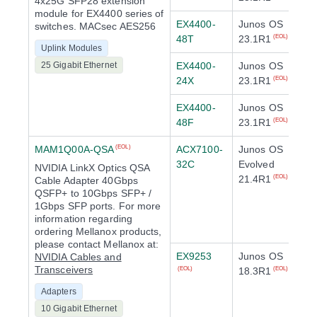
4x25G SFP28 extension
module for EX4400 series of
EX4400-
Junos OS
switches. MACsec AES256
48T
23.1R1
(EOL)
Uplink Modules
25 Gigabit Ethernet
EX4400-
Junos OS
24X
23.1R1
(EOL)
EX4400-
Junos OS
48F
23.1R1
(EOL)
MAM1Q00A-QSA
ACX7100-
Junos OS
(EOL)
32C
Evolved
NVIDIA LinkX Optics QSA
21.4R1
(EOL)
Cable Adapter 40Gbps
QSFP+ to 10Gbps SFP+ /
1Gbps SFP ports. For more
information regarding
ordering Mellanox products,
please contact Mellanox at:
EX9253
Junos OS
NVIDIA Cables and
Transceivers
18.3R1
(EOL)
(EOL)
Adapters
10 Gigabit Ethernet