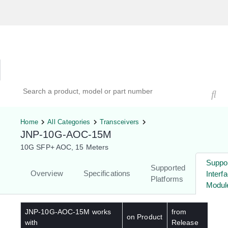
Hardware Compatibility Tool
By Category
By Product
Search products, models, or part numbers
Home
All Categories
Transceivers
JNP-10G-AOC-15M
10G SFP+ AOC, 15 Meters
Suppo
Supported
Overview
Specifications
Interf
Platforms
Modul
JNP-10G-AOC-15M
works
from
on Product
with
Release