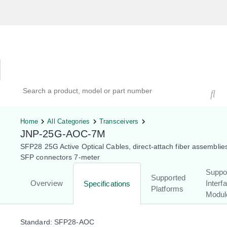
Hardware Compatibility Tool
By Category
By Product
Search products, models, or part numbers
Home
All Categories
Transceivers
JNP-25G-AOC-7M
SFP28 25G Active Optical Cables, direct-attach fiber assemblie
SFP connectors 7-meter
Suppo
Supported
Overview
Interf
Specifications
Platforms
Modul
Standard: SFP28-AOC