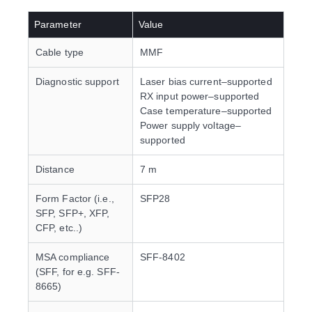
Parameter
Value
Cable type
MMF
Diagnostic support
Laser bias current–supported
RX input power–supported
Case temperature–supported
Power supply voltage–
supported
Distance
7 m
Form Factor (i.e.,
SFP28
SFP, SFP+, XFP,
CFP, etc..)
MSA compliance
SFF-8402
(SFF, for e.g. SFF-
8665)