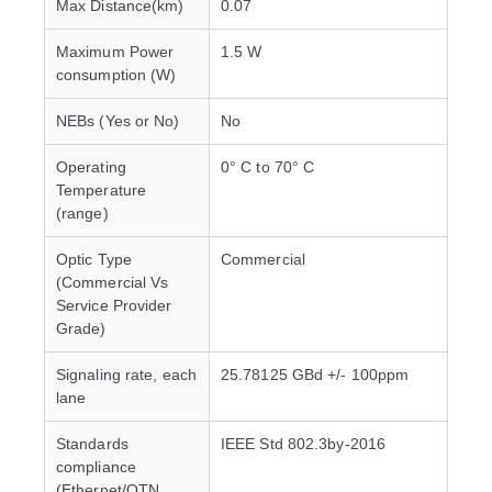
Max Distance(km)
0.07
Maximum Power
1.5 W
consumption (W)
NEBs (Yes or No)
No
Operating
0° C to 70° C
Temperature
(range)
Optic Type
Commercial
(Commercial Vs
Service Provider
Grade)
Signaling rate, each
25.78125 GBd +/- 100ppm
lane
Standards
IEEE Std 802.3by-2016
compliance
(Ethernet/OTN