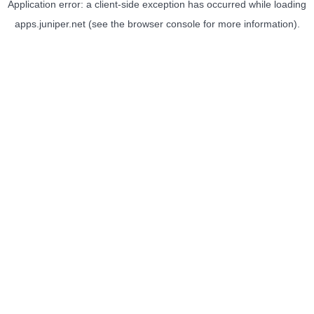
Application error: a
client
-side exception has occurred while loading
apps.juniper.net
(see the
browser console
for more information).