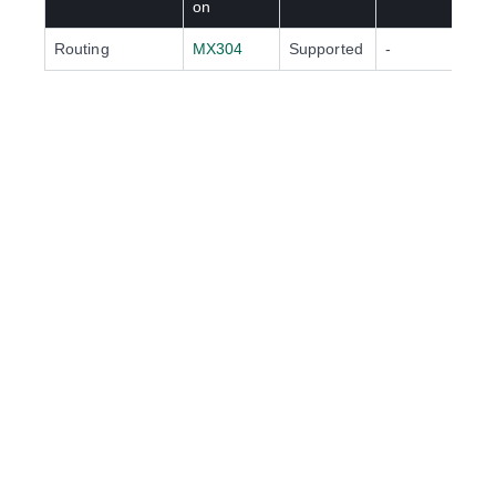
on
Routing
MX304
Supported
-