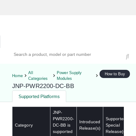
Hardware Compatibility Tool
By Category
By Product
Search products, models, or part numbers
All
Power Supply
How to Buy
Home
Categories
Modules
JNP-PWR2200-DC-BB
Supported Platforms
JNP-
PWR2200-
Supported
Introduced
Category
DC-BB
is
Special
Release(s)
supported
Release(s)