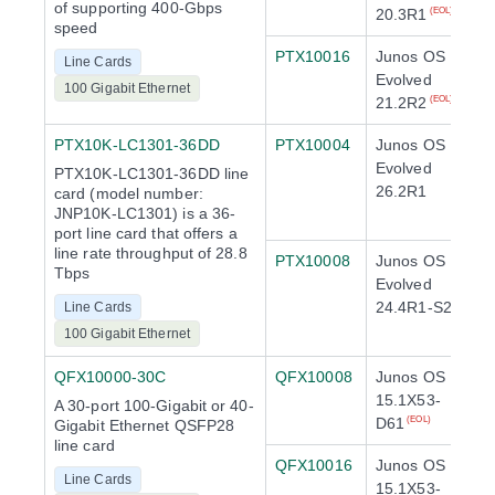
of supporting 400-Gbps
20.3R1
(EOL)
speed
PTX10016
Junos OS
Line Cards
Evolved
100 Gigabit Ethernet
21.2R2
(EOL)
PTX10K-LC1301-36DD
PTX10004
Junos OS
Evolved
PTX10K-LC1301-36DD line
26.2R1
card (model number:
JNP10K-LC1301) is a 36-
port line card that offers a
line rate throughput of 28.8
PTX10008
Junos OS
Tbps
Evolved
24.4R1-S2
Line Cards
100 Gigabit Ethernet
QFX10000-30C
QFX10008
Junos OS
15.1X53-
A 30-port 100-Gigabit or 40-
D61
(EOL)
Gigabit Ethernet QSFP28
line card
QFX10016
Junos OS
Line Cards
15.1X53-