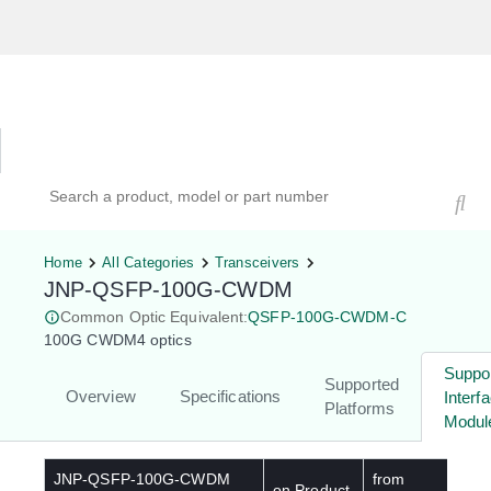
Hardware Compatibility Tool
By Category
By Product
Search products, models, or part numbers
Home
All Categories
Transceivers
JNP-QSFP-100G-CWDM
Common Optic Equivalent:
QSFP-100G-CWDM-C
100G CWDM4 optics
Suppo
Supported
Overview
Specifications
Interf
Platforms
Modul
JNP-QSFP-100G-CWDM
from
on Product