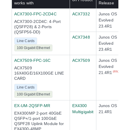
works with
Release
ACX7300-FPC-2CD4C
ACX7332
Junos OS
Evolved
ACX7300-2CD4C: 4-Port
23.4R1
(QSFP28) & 2-Ports
(QSFP56-DD)
ACX7348
Junos OS
Line Cards
Evolved
100 Gigabit Ethernet
23.4R1
ACX7509-FPC-16C
ACX7509
Junos OS
Evolved
ACX7509
21.4R1
(EOL)
16X40GE/16X100GE LINE
CARD
Line Cards
100 Gigabit Ethernet
EX-UM-2QSFP-MR
EX4300
Junos OS
Multigigabit
21.4R1
EX4300MP 2-port 40GbE
QSFP+/1-port 100GbE
QSPF28 Uplink Module for
EX4300-48MP