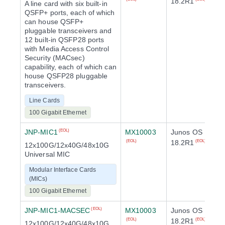
18.2R1
A line card with six built-in
QSFP+ ports, each of which
can house QSFP+
pluggable transceivers and
12 built-in QSFP28 ports
with Media Access Control
Security (MACsec)
capability, each of which can
house QSFP28 pluggable
transceivers.
Line Cards
100 Gigabit Ethernet
JNP-MIC1
MX10003
Junos OS
(EOL)
18.2R1
(EOL)
(EOL)
12x100G/12x40G/48x10G
Universal MIC
Modular Interface Cards
(MICs)
100 Gigabit Ethernet
JNP-MIC1-MACSEC
MX10003
Junos OS
(EOL)
18.2R1
(EOL)
(EOL)
12x100G/12x40G/48x10G