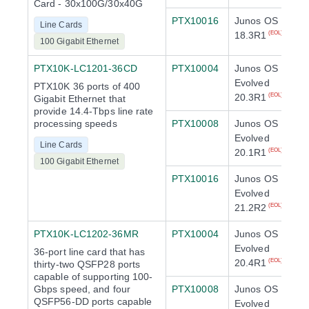
Card - 30x100G/30x40G
PTX10016
Junos OS
Line Cards
18.3R1
(EOL)
100 Gigabit Ethernet
PTX10K-LC1201-36CD
PTX10004
Junos OS
Evolved
PTX10K 36 ports of 400
20.3R1
(EOL)
Gigabit Ethernet that
provide 14.4-Tbps line rate
processing speeds
PTX10008
Junos OS
Evolved
Line Cards
20.1R1
(EOL)
100 Gigabit Ethernet
PTX10016
Junos OS
Evolved
21.2R2
(EOL)
PTX10K-LC1202-36MR
PTX10004
Junos OS
Evolved
36-port line card that has
20.4R1
(EOL)
thirty-two QSFP28 ports
capable of supporting 100-
Gbps speed, and four
PTX10008
Junos OS
QSFP56-DD ports capable
Evolved