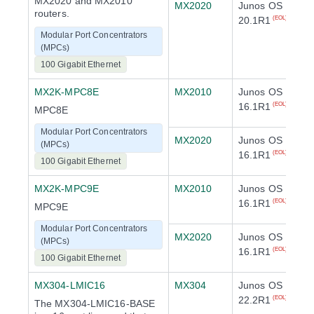
MX2020 and MX2010
MX2020
Junos OS
routers.
20.1R1
(EOL)
Modular Port Concentrators
(MPCs)
100 Gigabit Ethernet
MX2K-MPC8E
MX2010
Junos OS
16.1R1
(EOL)
MPC8E
Modular Port Concentrators
MX2020
Junos OS
(MPCs)
16.1R1
(EOL)
100 Gigabit Ethernet
MX2K-MPC9E
MX2010
Junos OS
16.1R1
(EOL)
MPC9E
Modular Port Concentrators
MX2020
Junos OS
(MPCs)
16.1R1
(EOL)
100 Gigabit Ethernet
MX304-LMIC16
MX304
Junos OS
22.2R1
(EOL)
The MX304-LMIC16-BASE