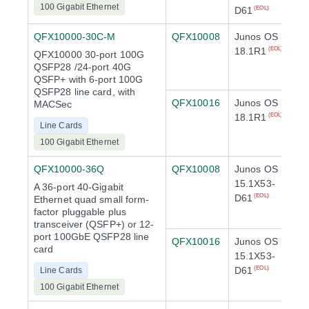
100 Gigabit Ethernet
D61
(EOL)
QFX10000-30C-M
QFX10008
Junos OS
18.1R1
(EOL)
QFX10000 30-port 100G
QSFP28 /24-port 40G
QSFP+ with 6-port 100G
QSFP28 line card, with
QFX10016
Junos OS
MACSec
18.1R1
(EOL)
Line Cards
100 Gigabit Ethernet
QFX10000-36Q
QFX10008
Junos OS
15.1X53-
A 36-port 40-Gigabit
D61
(EOL)
Ethernet quad small form-
factor pluggable plus
transceiver (QSFP+) or 12-
port 100GbE QSFP28 line
QFX10016
Junos OS
card
15.1X53-
D61
(EOL)
Line Cards
100 Gigabit Ethernet