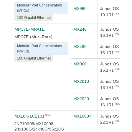
Modular Port Concentrators
MX960
Junos OS
(MPCs)
19.1R1
(EOL)
100 Gigabit Ethernet
MPC7E-MRATE
MX240
Junos OS
16.1R1
(EOL)
MPC7E (Multi-Rate)
Modular Port Concentrators
MX480
Junos OS
(MPCs)
16.1R1
(EOL)
100 Gigabit Ethernet
MX960
Junos OS
16.1R1
(EOL)
MX2010
Junos OS
16.1R1
(EOL)
MX2020
Junos OS
16.1R1
(EOL)
MX10K-LC2101
MX10004
Junos OS
(EOL)
22.3R1
(EOL)
JNP10008/MX10008
24x100G/24x40G/96x10G