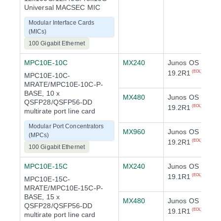
Universal MACSEC MIC
Modular Interface Cards
(MICs)
100 Gigabit Ethernet
MPC10E-10C
MX240
Junos OS
19.2R1
(EOL)
MPC10E-10C-
MRATE/MPC10E-10C-P-
BASE, 10 x
MX480
Junos OS
QSFP28/QSFP56-DD
19.2R1
(EOL)
multirate port line card
Modular Port Concentrators
MX960
Junos OS
(MPCs)
19.2R1
(EOL)
100 Gigabit Ethernet
MPC10E-15C
MX240
Junos OS
19.1R1
(EOL)
MPC10E-15C-
MRATE/MPC10E-15C-P-
BASE, 15 x
MX480
Junos OS
QSFP28/QSFP56-DD
19.1R1
(EOL)
multirate port line card