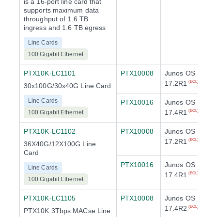
is a 16-port line card that
supports maximum data
throughput of 1.6 TB
ingress and 1.6 TB egress
Line Cards
100 Gigabit Ethernet
PTX10K-LC1101
PTX10008
Junos OS
17.2R1
(EOL)
30x100G/30x40G Line Card
Line Cards
PTX10016
Junos OS
17.4R1
(EOL)
100 Gigabit Ethernet
PTX10K-LC1102
PTX10008
Junos OS
17.2R1
(EOL)
36X40G/12X100G Line
Card
PTX10016
Junos OS
Line Cards
17.4R1
(EOL)
100 Gigabit Ethernet
PTX10K-LC1105
PTX10008
Junos OS
17.4R2
(EOL)
PTX10K 3Tbps MACse Line