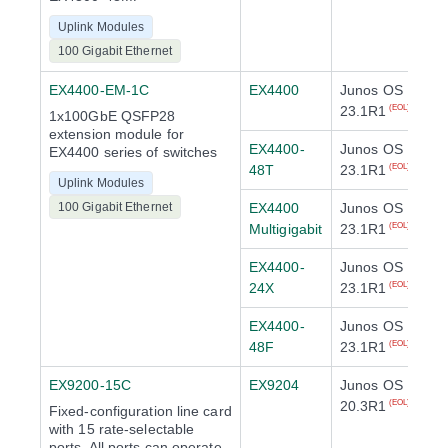
Uplink Modules
100 Gigabit Ethernet
EX4400-EM-1C
EX4400
Junos OS
23.1R1
(EOL)
1x100GbE QSFP28
extension module for
EX4400-
Junos OS
EX4400 series of switches
48T
23.1R1
(EOL)
Uplink Modules
100 Gigabit Ethernet
EX4400
Junos OS
Multigigabit
23.1R1
(EOL)
EX4400-
Junos OS
24X
23.1R1
(EOL)
EX4400-
Junos OS
48F
23.1R1
(EOL)
EX9200-15C
EX9204
Junos OS
20.3R1
(EOL)
Fixed-configuration line card
with 15 rate-selectable
ports. All ports can operate