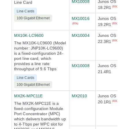
MX10008
Junos OS
Line Card
18.2R1
(EOL)
Line Cards
100 Gigabit Ethernet
MX10016
Junos OS
19.2R1
(EOL)
(EOL)
MX10K-LC9600
MX10004
Junos OS
22.3R1
(EOL)
The MX10K-LC9600 (Model
number: JNP10K-LC9600)
is a fixed-configuration 24-
port line card, which
provides a line rate
MX10008
Junos OS
throughput of 9.6 Tbps
21.4R1
Line Cards
100 Gigabit Ethernet
MX2K-MPC11E
MX2010
Junos OS
20.1R1
(EOL)
The MX2K-MPC11E is a
fixed-configuration Module
Port Concentrator (MPC)
which delivers bandwidth up
to 4-Tbps per MPC slot for