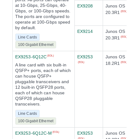
at 10-Gbps, 25-Gbps, 40-
EX9208
Junos OS
Gbps, or 100-Gbps speeds.
20.3R1
(EOL)
The ports are configured to
operate at 100-Gbps speed
by default.
EX9214
Junos OS
Line Cards
20.3R1
(EOL)
100 Gigabit Ethernet
EX9253-6Q12C
EX9253
Junos OS
(EOL)
18.2R1
(EOL)
(EOL)
A line card with six built-in
QSFP+ ports, each of which
can house QSFP+
pluggable transceivers and
12 built-in QSFP28 ports,
each of which can house
QSFP28 pluggable
transceivers.
Line Cards
100 Gigabit Ethernet
EX9253-6Q12C-M
EX9253
Junos OS
(EOL)
(EOL)
(EOL)