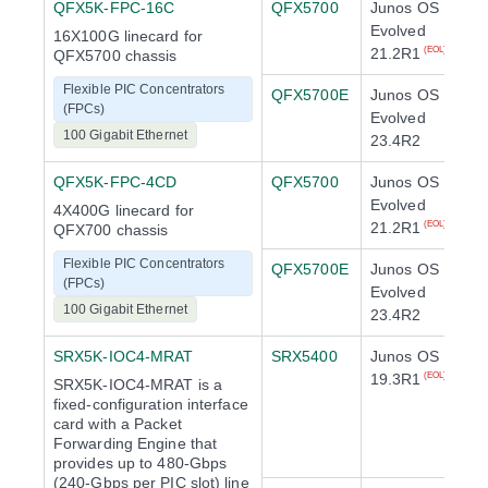
QFX5K-FPC-16C
QFX5700
Junos OS
Evolved
16X100G linecard for
21.2R1
(EOL)
QFX5700 chassis
Flexible PIC Concentrators
QFX5700E
Junos OS
(FPCs)
Evolved
100 Gigabit Ethernet
23.4R2
QFX5K-FPC-4CD
QFX5700
Junos OS
Evolved
4X400G linecard for
21.2R1
(EOL)
QFX700 chassis
Flexible PIC Concentrators
QFX5700E
Junos OS
(FPCs)
Evolved
100 Gigabit Ethernet
23.4R2
SRX5K-IOC4-MRAT
SRX5400
Junos OS
19.3R1
(EOL)
SRX5K-IOC4-MRAT is a
fixed-configuration interface
card with a Packet
Forwarding Engine that
provides up to 480-Gbps
(240-Gbps per PIC slot) line