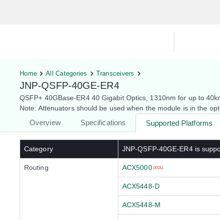
Hardware Compatibility Tool
By Ca
Home
All Categories
Transceivers
JNP-QSFP-40GE-ER4
QSFP+ 40GBase-ER4 40 Gigabit Optics, 1310nm for up to 40
Note: Attenuators should be used when the module is in the o
Overview
Specifications
Supported Platforms
Category
JNP-QSFP-40GE-ER4
is suppo
Routing
ACX5000
(EOL)
ACX5448-D
ACX5448-M