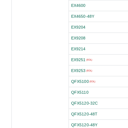
EX4600
EX4650-48Y
EX9204
EX9208
EX9214
EX9251
(EOL)
EX9253
(EOL)
QFX5100
(EOL)
QFX5110
QFX5120-32C
QFX5120-48T
QFX5120-48Y