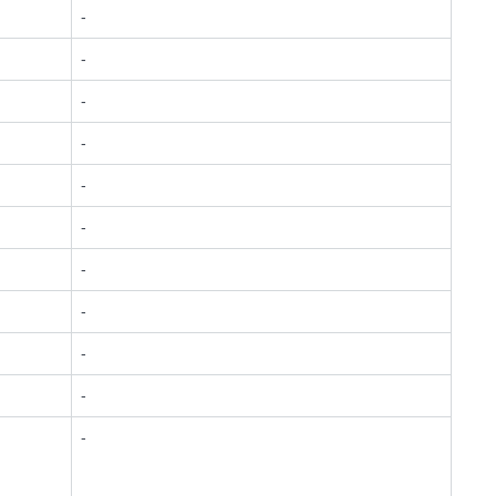
-
-
-
-
-
-
-
-
-
-
-