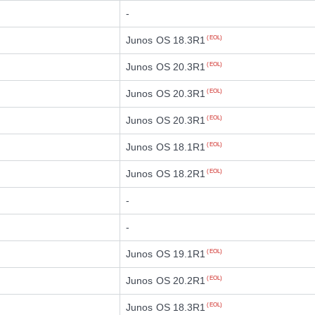
-
Junos OS 18.3R1
(EOL)
Junos OS 20.3R1
(EOL)
Junos OS 20.3R1
(EOL)
Junos OS 20.3R1
(EOL)
Junos OS 18.1R1
(EOL)
Junos OS 18.2R1
(EOL)
-
-
Junos OS 19.1R1
(EOL)
Junos OS 20.2R1
(EOL)
Junos OS 18.3R1
(EOL)