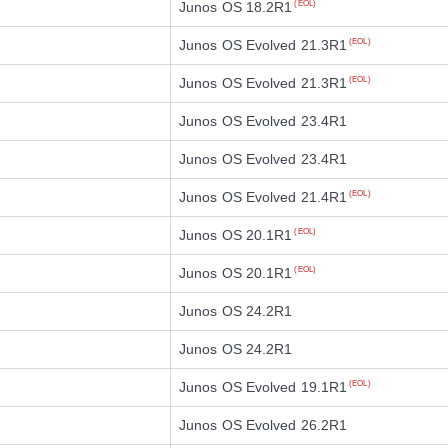
Junos OS 18.2R1
(EOL)
Junos OS Evolved 21.3R1
(EOL)
Junos OS Evolved 21.3R1
(EOL)
Junos OS Evolved 23.4R1
Junos OS Evolved 23.4R1
Junos OS Evolved 21.4R1
(EOL)
Junos OS 20.1R1
(EOL)
Junos OS 20.1R1
(EOL)
Junos OS 24.2R1
Junos OS 24.2R1
Junos OS Evolved 19.1R1
(EOL)
Junos OS Evolved 26.2R1