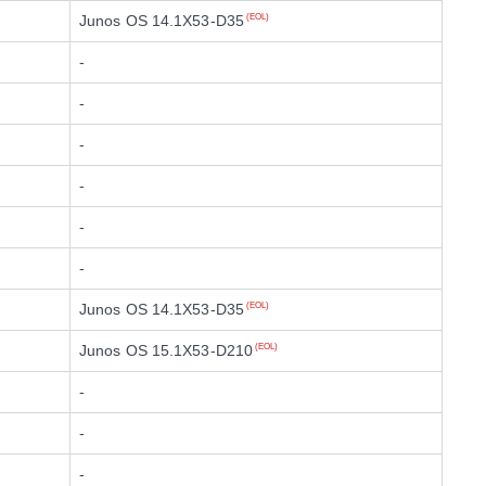
Junos OS 14.1X53-D35
(EOL)
-
-
-
-
-
-
Junos OS 14.1X53-D35
(EOL)
Junos OS 15.1X53-D210
(EOL)
-
-
-