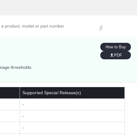
ucts, models, or part numbers
How to Buy
PDF
mage thresholds.
Supported Special Release(s)
-
-
-