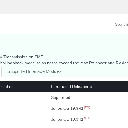
Search prod
tegory
By Product
km Transmission on SMF
ptical loopback mode so as not to exceed the max Rx power and Rx da
Supported Interface Modules
rted on
Introduced Release(s)
Supported
Junos OS 19.3R1
(EOL)
Junos OS 19.3R1
(EOL)