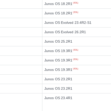
Junos OS 18.2R1
(EOL)
Junos OS 18.2R1
(EOL)
Junos OS Evolved 23.4R2-S1
Junos OS Evolved 26.2R1
Junos OS 25.2R1
Junos OS 19.3R1
(EOL)
Junos OS 19.3R1
(EOL)
Junos OS 19.3R1
(EOL)
Junos OS 23.2R1
Junos OS 23.2R1
Junos OS 23.4R1