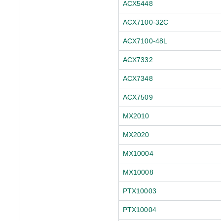
ACX5448
ACX7100-32C
ACX7100-48L
ACX7332
ACX7348
ACX7509
MX2010
MX2020
MX10004
MX10008
PTX10003
PTX10004