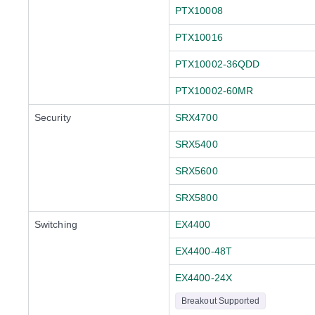
PTX10008
PTX10016
PTX10002-36QDD
PTX10002-60MR
Security
SRX4700
SRX5400
SRX5600
SRX5800
Switching
EX4400
EX4400-48T
EX4400-24X
Breakout Supported