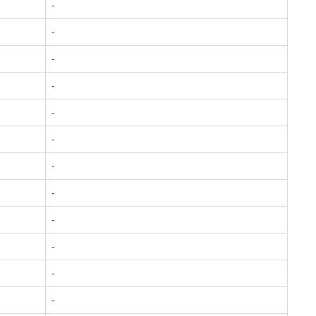
-
-
-
-
-
-
-
-
-
-
-
-