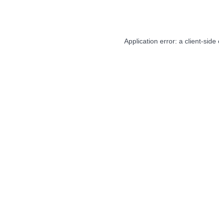
Application error: a
client
-side