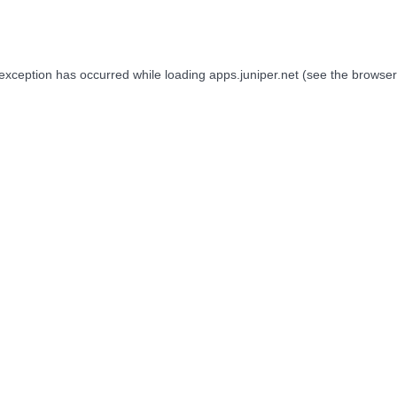
 exception has occurred while loading
apps.juniper.net
(see the
browser