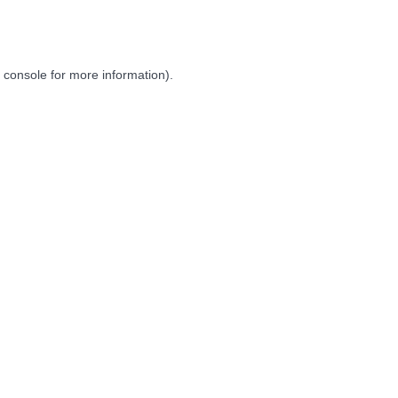
 console
for more information).