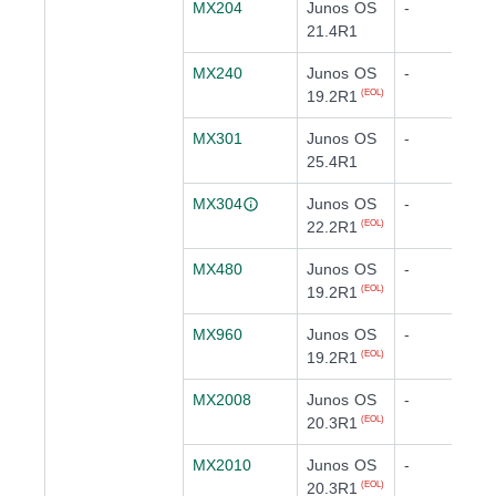
MX204
Junos OS
-
21.4R1
MX240
Junos OS
-
19.2R1
(EOL)
MX301
Junos OS
-
25.4R1
MX304
Junos OS
-
22.2R1
(EOL)
MX480
Junos OS
-
19.2R1
(EOL)
MX960
Junos OS
-
19.2R1
(EOL)
MX2008
Junos OS
-
20.3R1
(EOL)
MX2010
Junos OS
-
20.3R1
(EOL)