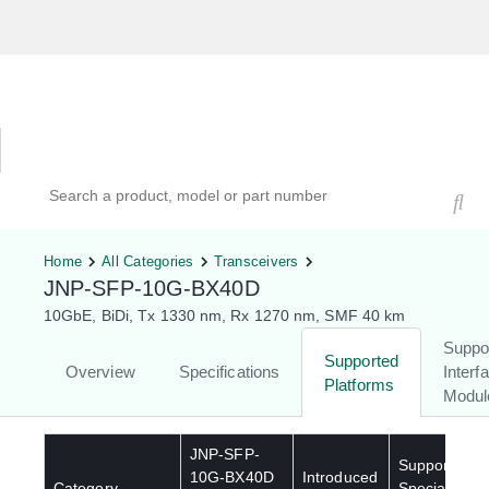
Hardware Compatibility Tool
By Category
By Product
Search products, models, or part numbers
Home
All Categories
Transceivers
JNP-SFP-10G-BX40D
10GbE, BiDi, Tx 1330 nm, Rx 1270 nm, SMF 40 km
Suppo
Supported
Overview
Specifications
Interf
Platforms
Modul
JNP-SFP-
Supported
10G-BX40D
Introduced
Category
Special