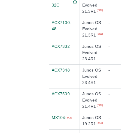
32C
Evolved
21.3R1
(EOL)
ACX7100-
Junos OS
-
48L
Evolved
21.3R1
(EOL)
ACX7332
Junos OS
-
Evolved
23.4R1
ACX7348
Junos OS
-
Evolved
23.4R1
ACX7509
Junos OS
-
Evolved
21.4R1
(EOL)
MX104
Junos OS
-
(EOL)
19.2R1
(EOL)