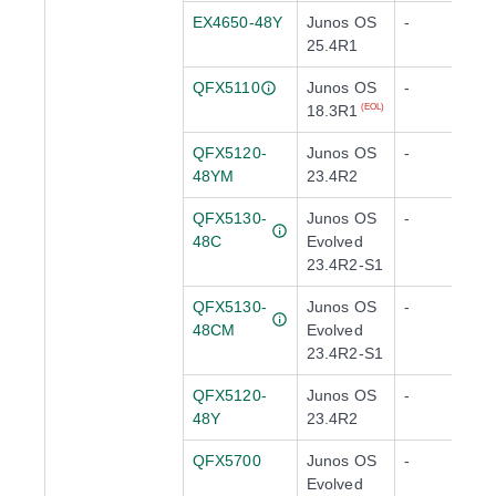
EX4650-48Y
Junos OS
-
25.4R1
QFX5110
Junos OS
-
18.3R1
(EOL)
QFX5120-
Junos OS
-
48YM
23.4R2
QFX5130-
Junos OS
-
48C
Evolved
23.4R2-S1
QFX5130-
Junos OS
-
48CM
Evolved
23.4R2-S1
QFX5120-
Junos OS
-
48Y
23.4R2
QFX5700
Junos OS
-
Evolved