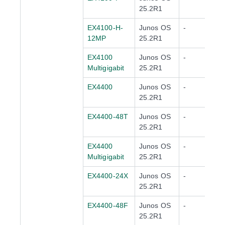
25.2R1
EX4100-H-
Junos OS
-
12MP
25.2R1
EX4100
Junos OS
-
Multigigabit
25.2R1
EX4400
Junos OS
-
25.2R1
EX4400-48T
Junos OS
-
25.2R1
EX4400
Junos OS
-
Multigigabit
25.2R1
EX4400-24X
Junos OS
-
25.2R1
EX4400-48F
Junos OS
-
25.2R1