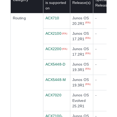
is supported
Release(s)
Release(s)
on
Routing
ACX710
Junos OS
-
20.2R1
(EOL)
ACX2100
Junos OS
-
(EOL)
17.2R1
(EOL)
ACX2200
Junos OS
-
(EOL)
17.2R1
(EOL)
ACX5448-D
Junos OS
-
19.3R1
(EOL)
ACX5448-M
Junos OS
-
19.3R1
(EOL)
ACX7020
Junos OS
-
Evolved
25.2R1
ACX7100-
Junos OS
-