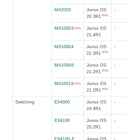
MX2020
Junos OS
-
20.3R1
(EOL)
MX10003
Junos OS
-
(EOL)
21.4R1
MX10004
Junos OS
-
22.3R1
(EOL)
MX10008
Junos OS
-
21.2R1
(EOL)
MX10016
Junos OS
-
(EOL)
21.2R1
(EOL)
Switching
EX4000
Junos OS
-
24.4R1
EX4100
Junos OS
-
25.2R1
EX4100-F
Junos OS
-