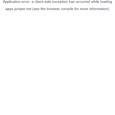
Application error: a
client
-side exception has occurred while loading
apps.juniper.net
(see the
browser console
for more information).