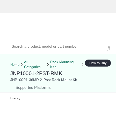
Hardware Compatibility Tool
By Category
By Product
Search products, models, or part numbers
All
Rack Mounting
How to Buy
Home
Categories
Kits
JNP10001-2PST-RMK
JNP10001-36MR 2-Post Rack Mount Kit
Supported Platforms
Loading...