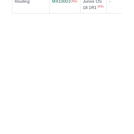
Routing
MX10003
Junos OS
-
(EOL)
18.1R1
(EOL)