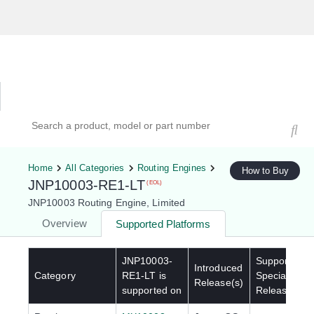
Hardware Compatibility Tool
By Category
By Product
Search products, models, or part numbers
Home
All Categories
Routing Engines
How to Buy
JNP10003-RE1-LT
(EOL)
JNP10003 Routing Engine, Limited
Overview
Supported Platforms
JNP10003-
Supported
Introduced
Category
RE1-LT
is
Special
Release(s)
supported on
Release(s)