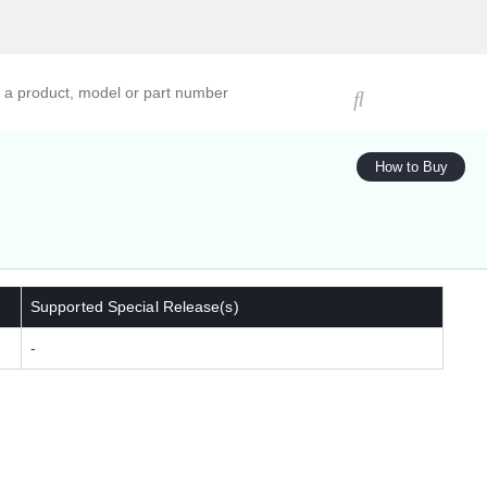
ucts, models, or part numbers
How to Buy
Supported Special Release(s)
-