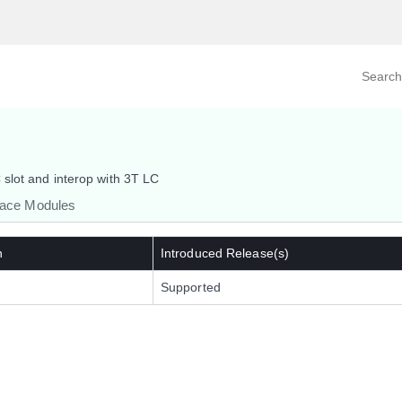
Search prod
tegory
By Product
slot and interop with 3T LC
face Modules
n
Introduced Release(s)
Supported