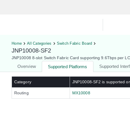
Hardware Compatibility Tool
By Ca
Home
All Categories
Switch Fabric Board
JNP10008-SF2
JNP10008 8-slot Switch Fabric Card supporting 9.6Tbps per LC 
Overview
Supported Inter
Supported Platforms
Category
JNP10008-SF2
is supported o
Routing
MX10008