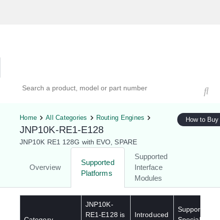
Hardware Compatibility Tool
By Category
By Product
Search products, models, or part numbers
Home
All Categories
Routing Engines
How to Buy
JNP10K-RE1-E128
JNP10K RE1 128G with EVO, SPARE
Supported
Supported
Overview
Interface
Platforms
Modules
JNP10K-
Supported
RE1-E128
is
Introduced
Category
Special