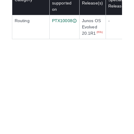
supported
Release(s)
Release(s)
on
Routing
PTX10008
Junos OS
-
Evolved
20.1R1
(EOL)