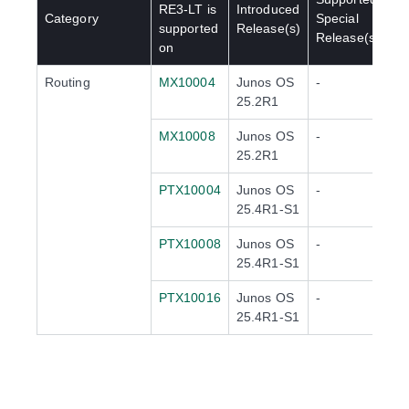
RE3-LT
is
Introduced
Category
Special
supported
Release(s)
Release(s)
on
Routing
MX10004
Junos OS
-
25.2R1
MX10008
Junos OS
-
25.2R1
PTX10004
Junos OS
-
25.4R1-S1
PTX10008
Junos OS
-
25.4R1-S1
PTX10016
Junos OS
-
25.4R1-S1