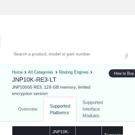
Hardware Compatibility Tool
By Category
By Product
Search products, models, or part numbers
Home
All Categories
Routing Engines
How to Buy
JNP10K-RE3-LT
JNP10000 RE3, 128 GB memory, limited
encryption version
Supported
Supported
Overview
Interface
Platforms
Modules
JNP10K-
Supported