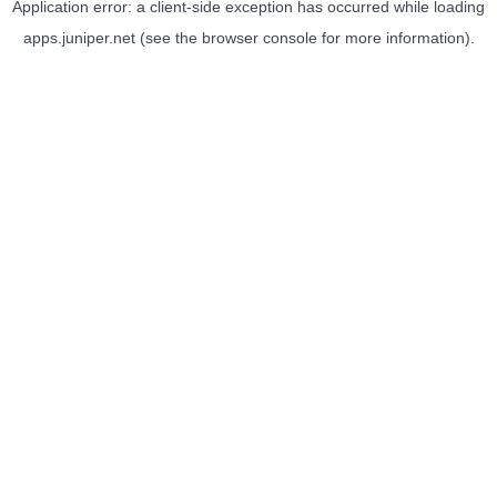
Application error: a
client
-side exception has occurred while loading
apps.juniper.net
(see the
browser console
for more information).