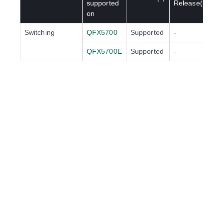
supported
Release(s)
on
Switching
QFX5700
Supported
-
QFX5700E
Supported
-