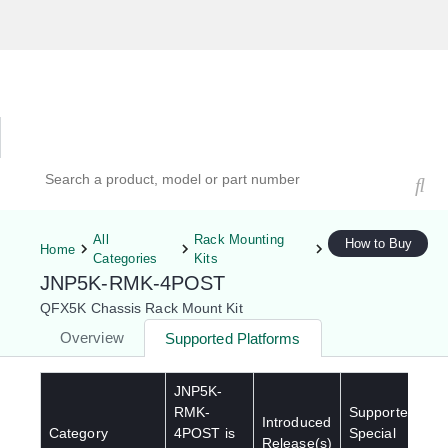
Hardware Compatibility Tool
By Category
By Product
Search products, models, or part numbers
All
Rack Mounting
How to Buy
Home
Categories
Kits
JNP5K-RMK-4POST
QFX5K Chassis Rack Mount Kit
Overview
Supported Platforms
JNP5K-
RMK-
Supported
Introduced
Category
4POST
is
Special
Release(s)